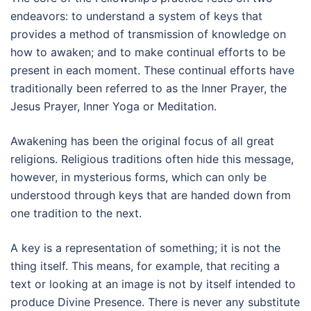
endeavors: to understand a system of keys that
provides a method of transmission of knowledge on
how to awaken; and to make continual efforts to be
present in each moment. These continual efforts have
traditionally been referred to as the Inner Prayer, the
Jesus Prayer, Inner Yoga or Meditation.
Awakening has been the original focus of all great
religions. Religious traditions often hide this message,
however, in mysterious forms, which can only be
understood through keys that are handed down from
one tradition to the next.
A key is a representation of something; it is not the
thing itself. This means, for example, that reciting a
text or looking at an image is not by itself intended to
produce Divine Presence. There is never any substitute