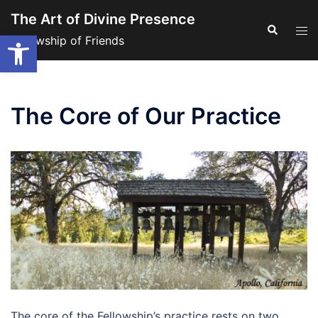
Skip
The Art of Divine Presence
to
Search
Tog
Open toolbar
Fellowship of Friends
content
men
The Core of Our Practice
The core of the Fellowship’s practice rests on two