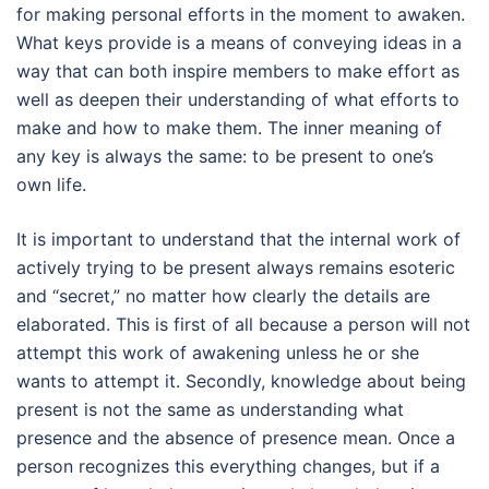
for making personal efforts in the moment to awaken.
What keys provide is a means of conveying ideas in a
way that can both inspire members to make effort as
well as deepen their understanding of what efforts to
make and how to make them. The inner meaning of
any key is always the same: to be present to one’s
own life.
It is important to understand that the internal work of
actively trying to be present always remains esoteric
and “secret,” no matter how clearly the details are
elaborated. This is first of all because a person will not
attempt this work of awakening unless he or she
wants to attempt it. Secondly, knowledge about being
present is not the same as understanding what
presence and the absence of presence mean. Once a
person recognizes this everything changes, but if a