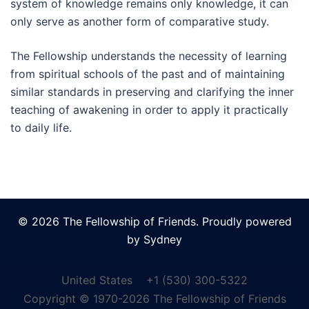
system of knowledge remains only knowledge, it can
only serve as another form of comparative study.
The Fellowship understands the necessity of learning
from spiritual schools of the past and of maintaining
similar standards in preserving and clarifying the inner
teaching of awakening in order to apply it practically
to daily life.
© 2026 The Fellowship of Friends. Proudly powered
by
Sydney
United States
+1 (530) 300-5322
Copyright © 1970-2026 The Fellowship of Friends